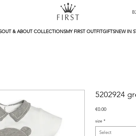
B
S
OUT & ABOUT COLLECTIONS
MY FIRST OUTFIT
GIFTS
NEW IN 
5202924 gre
Price
€0.00
size
*
Select