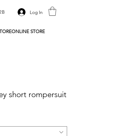
2B
Log In
STORE
ONLINE STORE
y short rompersuit