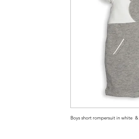
Boys short rompersuit in white & g