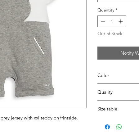
Quantity
*
Out of Stock
Notify W
Color
0152 white/grey
Quality
95%coton - 05%lycra
Size table
rey jersey with xxl teddy on frintside.
indicative
size chart