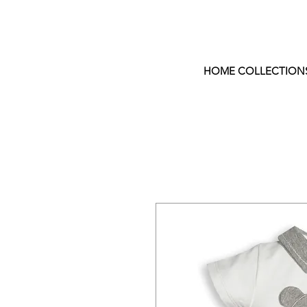
HOME COLLECTION