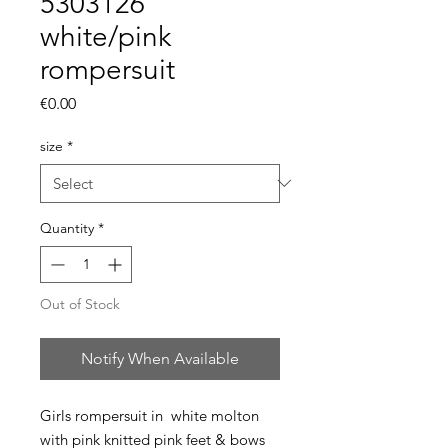
5303126
white/pink
rompersuit
Price
€0.00
size
*
Quantity
*
Out of Stock
Notify When Available
Girls rompersuit in white molton
with pink knitted pink feet & bows