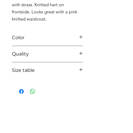
with strass. Knitted hart on
frontside. Looks great with a pink
knitted waistcoat.
Color
0104 white/pink
Quality
95%coton - 05% lycra
Size table
indicative
size chart
HOW CAN WE HELP YOU?
Online store