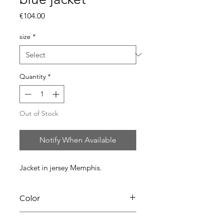
Price
€104.00
size
*
Quantity
*
Out of Stock
Notify When Available
Jacket in jersey Memphis.
Color
67 azuro blue