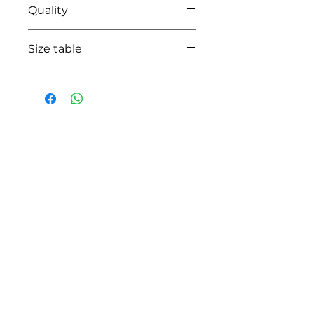
Quality
95% cotton-05% lycra
Size table
indicative
size chart
HOW CAN WE HELP YOU?
Online store
Online catalog
Locate a First shop
Customer support FAQ
Aftersales support
Return instructions
Certificate of Authenticity