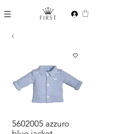
5602005 azzuro
blue jacket