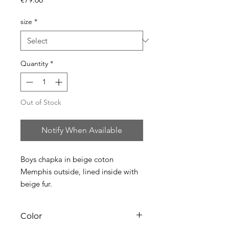
size
*
Quantity
*
Out of Stock
Notify When Available
Boys chapka in beige coton
Memphis outside, lined inside with
beige fur.
Color