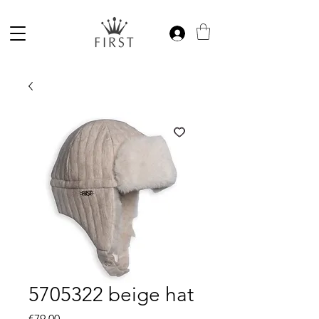
5705322 beige hat
Price
€79.00