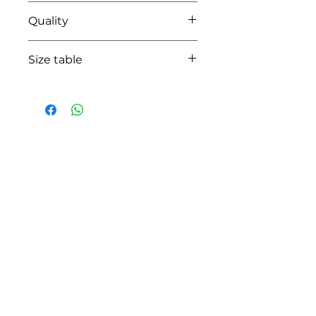
35 beige
Quality
50% coton - 50% pes
Size table
indicative
size chart
HOW CAN WE HELP YOU?
Online store
Online catalog
Locate a First shop
Customer support FAQ
Aftersales support
Return instructions