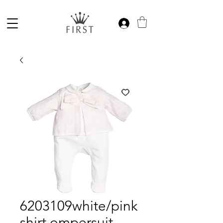
6203109white/pink
shirt ompersuit