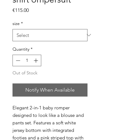
Price
€115.00
size
*
Quantity
*
Out of Stock
Notify When Available
Elegant 2-in-1 baby romper
designed to look like a blouse and
pants set. Features a soft white
jersey bottom with integrated
footies and a pink striped top with