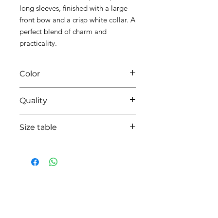
long sleeves, finished with a large
front bow and a crisp white collar. A
perfect blend of charm and
practicality.
Color
0104 white/pink
Quality
95%coton - 05% lycra
Size table
indicative
size chart
HOW CAN WE HELP YOU?