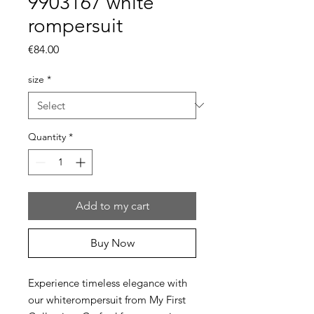
9903167 white
rompersuit
Price
€84.00
size
*
Quantity
*
Add to my cart
Buy Now
Experience timeless elegance with
our whiterompersuit from My First