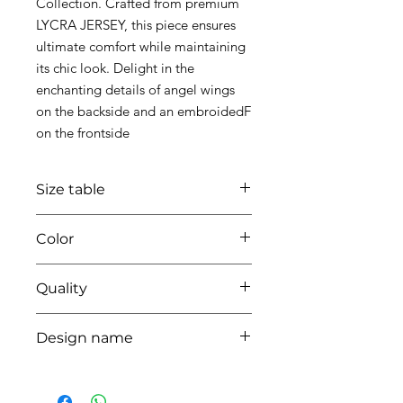
Collection. Crafted from premium
LYCRA JERSEY, this piece ensures
ultimate comfort while maintaining
its chic look. Delight in the
enchanting details of angel wings
on the backside and an embroidedF
on the frontside
Size table
indicative
size chart
Color
01 white
Quality
95%coton - 05%lycra
Design name
ANGEL