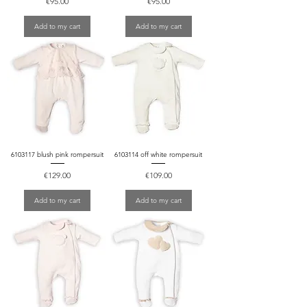
Price
Price
€95.00
€95.00
Add to my cart
Add to my cart
6103117 blush pink rompersuit
6103114 off white rompersuit
Price
Price
€129.00
€109.00
Add to my cart
Add to my cart