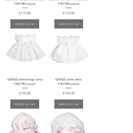
FIRST®Couture
FIRST®Couture
Price
Price
€119.00
€119.00
Add to my cart
Add to my cart
6200502 white/beige dress
6200502 white dress
FIRST®Couture
FIRST®Couture
Price
Price
€195.00
€195.00
Add to my cart
Add to my cart