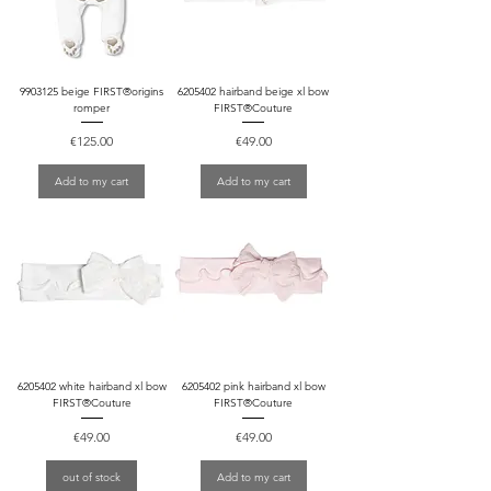
9903125 beige FIRST®origins
6205402 hairband beige xl bow
romper
FIRST®Couture
Price
Price
€125.00
€49.00
Add to my cart
Add to my cart
6205402 white hairband xl bow
6205402 pink hairband xl bow
FIRST®Couture
FIRST®Couture
Price
Price
€49.00
€49.00
out of stock
Add to my cart