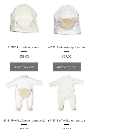
6105019 off white bonnet
6105019 white/beige bonnet
Price
Price
€59.00
€59.00
Add to my cart
Add to my cart
6113119 white/beige rompersuit
6113119 off white rompersuit