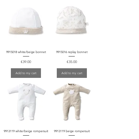
9915018 white/beige bonnet
9915016 replay bonnet
Price
Price
€39.00
€35.00
Add to my cart
Add to my cart
9913119 white/beige rompersuit
9913119 beige rompersuit