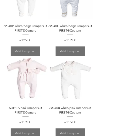
6203106 white/beige rompersuit
6203105 white/beige rompersuit
FIRST®Couture
FIRST®Couture
Price
Price
€125.00
€119.00
Add to my cart
Add to my cart
6203105 pink rompersuit
6203104 white/pink rompersuit
FIRST®Couture
FIRST®Couture
Price
Price
€119.00
€115.00
Add to my cart
Add to my cart