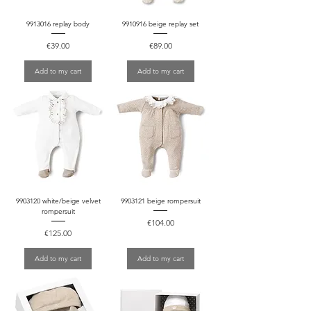
9913016 replay body
9910916 beige replay set
Price
Price
€39.00
€89.00
Add to my cart
Add to my cart
9903120 white/beige velvet
9903121 beige rompersuit
rompersuit
Price
€104.00
Price
€125.00
Add to my cart
Add to my cart