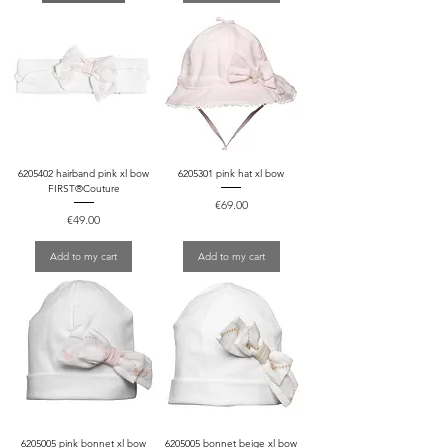
6205402 hairband pink xl bow
6205301 pink hat xl bow
FIRST®Couture
Price
€69.00
Price
€49.00
Add to my cart
Add to my cart
6205005 pink bonnet xl bow
6205005 bonnet beige xl bow