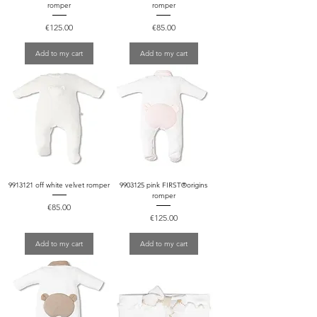
romper
romper
Price
Price
€125.00
€85.00
Add to my cart
Add to my cart
9913121 off white velvet romper
9903125 pink FIRST®origins
romper
Price
€85.00
Price
€125.00
Add to my cart
Add to my cart