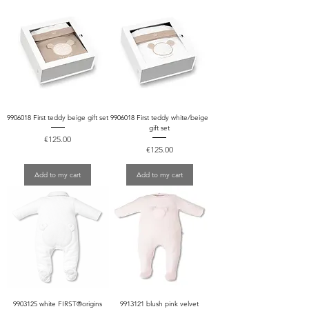
9906018 First teddy beige gift set
9906018 First teddy white/beige
gift set
Price
€125.00
Price
€125.00
Add to my cart
Add to my cart
9903125 white FIRST®origins
9913121 blush pink velvet