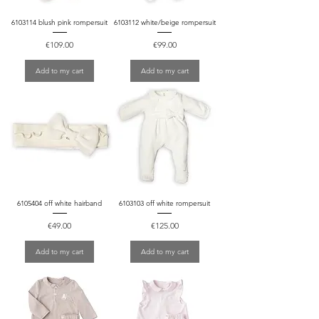
6103114 blush pink rompersuit
6103112 white/beige rompersuit
Price
Price
€109.00
€99.00
Add to my cart
Add to my cart
6105404 off white hairband
6103103 off white rompersuit
Price
Price
€49.00
€125.00
Add to my cart
Add to my cart