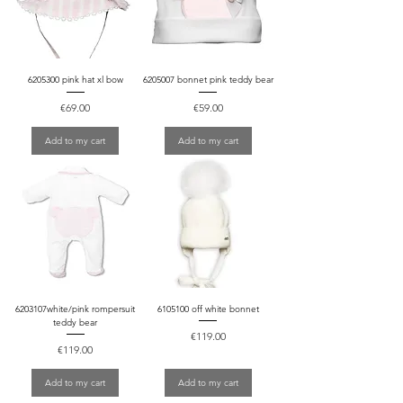
6205300 pink hat xl bow
6205007 bonnet pink teddy bear
Price
Price
€69.00
€59.00
Add to my cart
Add to my cart
6203107white/pink rompersuit
6105100 off white bonnet
teddy bear
Price
€119.00
Price
€119.00
Add to my cart
Add to my cart