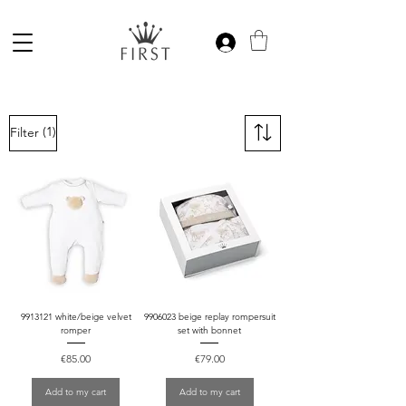
(1)
Filter
9913121 white/beige velvet
9906023 beige replay rompersuit
romper
set with bonnet
Price
Price
€85.00
€79.00
Add to my cart
Add to my cart