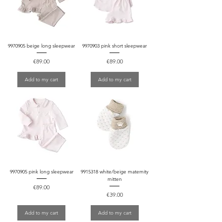
9970905 beige long sleepwear
9970903 pink short sleepwear
Price
Price
€89.00
€89.00
Add to my cart
Add to my cart
9970905 pink long sleepwear
9915318 white/beige maternity
mitten
Price
€89.00
Price
€39.00
Add to my cart
Add to my cart