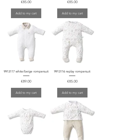
Price
Price
€85.00
€85.00
Add to my cart
Add to my cart
9913117 white/beige rompersuit
9913116 replay rompersuit
Price
Price
€89.00
€85.00
Add to my cart
Add to my cart