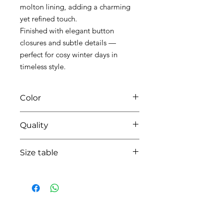
molton lining, adding a charming
yet refined touch.
Finished with elegant button
closures and subtle details —
perfect for cosy winter days in
timeless style.
Color
42 blush pink
Quality
50%cotton - 50% pes - lining cotton
Size table
indicative
size chart