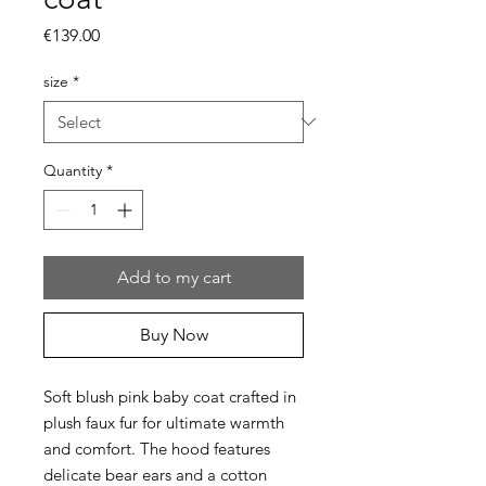
Price
€139.00
size
*
Quantity
*
Add to my cart
Buy Now
Soft blush pink baby coat crafted in
plush faux fur for ultimate warmth
and comfort. The hood features
delicate bear ears and a cotton