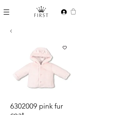
6302009 pink fur
coat