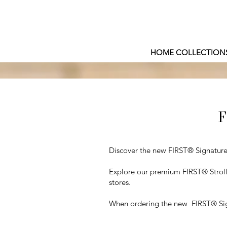
HOME COLLECTION
F
Discover the new FIRST® Signature E
Explore our premium FIRST® Strolle
stores.
When ordering the new FIRST® Signa