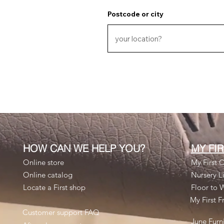
Postcode or city
HOW CAN WE HELP YOU?
MY FI
Online store
My First O
Online catalog
Nursery Li
Locate a First shop
Floor to 
My First F
Customer support FAQ
June Furn