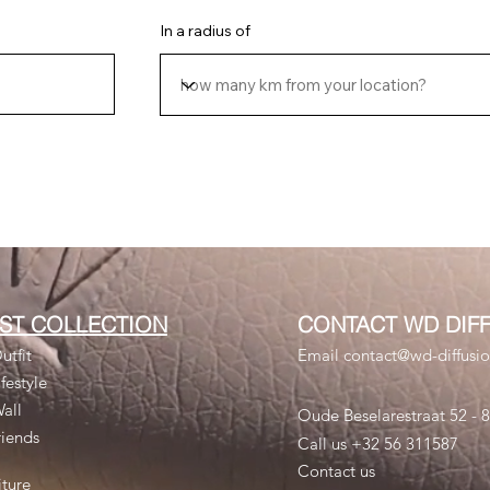
In a radius of
RST COLLECTION
CONTACT WD DIF
utfit
Email contact@wd-diffusi
festyle
Wall
Oude Beselarestraat 52 -
riends
Call us +32 56 311587
Contact us
iture