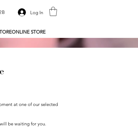
2B
Log In
STORE
ONLINE STORE
re
oment at one of our selected
ill be waiting for you.