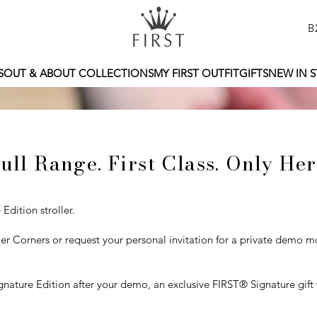
B
S
OUT & ABOUT COLLECTIONS
MY FIRST OUTFIT
GIFTS
NEW IN 
ull Range. First Class. Only He
dition stroller.
r Corners or request your personal invitation for a private demo m
ture Edition after your demo, an exclusive FIRST® Signature gift w