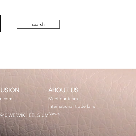
search
FUSION
ABOUT US
on.com
Meet our team
International trade fairs
News
 8940 WERVIK - BELGIUM