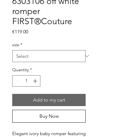
6303106 off white
romper
FIRST®Couture
Price
€119.00
size
*
Quantity
*
Add to my cart
Buy Now
Elegant ivory baby romper featuring