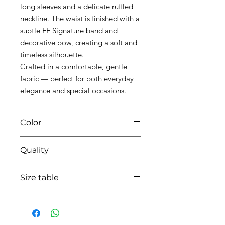
long sleeves and a delicate ruffled
neckline. The waist is finished with a
subtle FF Signature band and
decorative bow, creating a soft and
timeless silhouette.
Crafted in a comfortable, gentle
fabric — perfect for both everyday
elegance and special occasions.
Color
02 off white
Quality
95%coton - 05% lycra
Size table
indicative
size chart