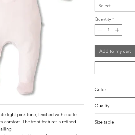
Select
Quantity
*
Add to my cart
Color
42 blush pink
Quality
ate light pink tone, finished with subtle
80% coton - 20% pes
ra comfort. The front features a refined
Size table
ailing.
indicative
size chart