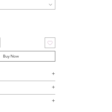
Buy Now