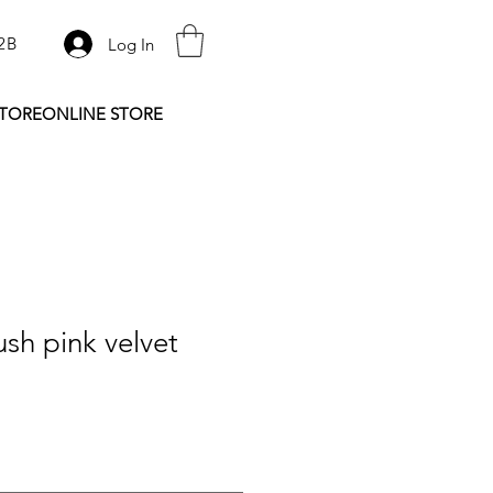
2B
Log In
STORE
ONLINE STORE
sh pink velvet