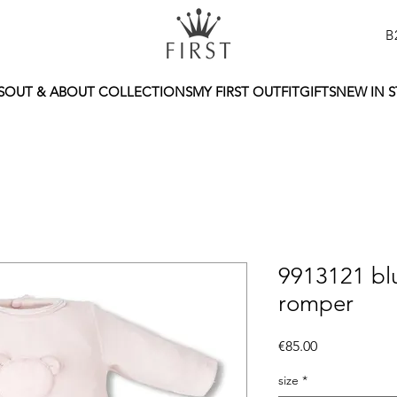
B
S
OUT & ABOUT COLLECTIONS
MY FIRST OUTFIT
GIFTS
NEW IN 
9913121 blu
romper
Price
€85.00
size
*