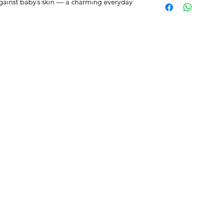
against baby’s skin — a charming everyday
RST COLLECTION
CONTACT WD DIF
utfit
Email contact@wd-diffusi
festyle
Wall
Oude Beselarestraat 52 -
riends
Call us +32 56 311587
Contact us
iture
ture
GNATURE diaper bags
d&Go
ity Baby Car
ins Baby Car