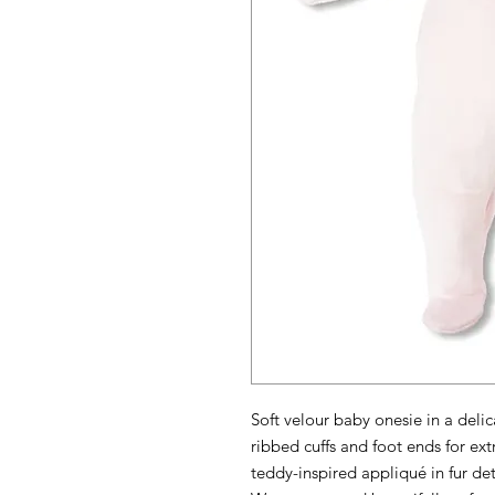
Soft velour baby onesie in a delic
ribbed cuffs and foot ends for ext
teddy-inspired appliqué in fur det