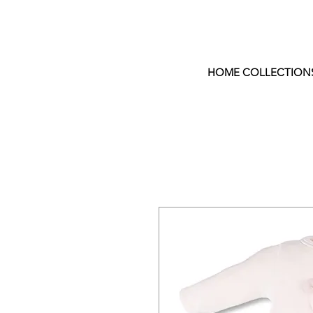
HOME COLLECTION