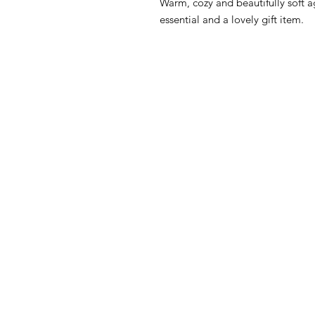
Warm, cozy and beautifully soft 
essential and a lovely gift item.
HOW CAN WE HELP YOU?
MY FI
Online store
My First O
Online catalog
Nursery Li
Locate a First shop
Floor to 
My First F
Customer support FAQ
June Furn
Aftersales support
Gio' Furni
Return instructions
FIRST®SI
Certificate of Authenticity
Orly Fol
Atlanta C
Privacy Policy
OPPIO Tw
Disclaimer