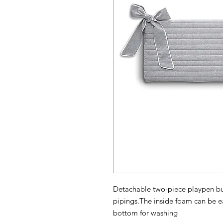
Detachable two-piece playpen bu
pipings.The inside foam can be ea
bottom for washing