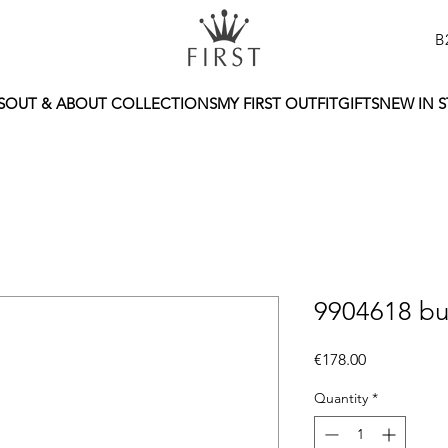
B
S
OUT & ABOUT COLLECTIONS
MY FIRST OUTFIT
GIFTS
NEW IN 
9904618 bu
Price
€178.00
Quantity
*