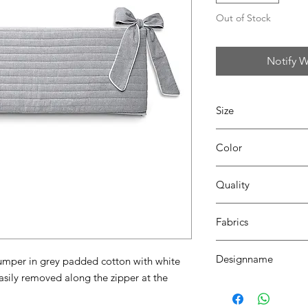
Out of Stock
Notify W
Size
L87 x W74 x H28
Color
13 grey
Quality
80% coton - 20% pes
Fabrics
DALLAS
Designname
mper in grey padded cotton with white 
sily removed along the zipper at the 
ROBIN