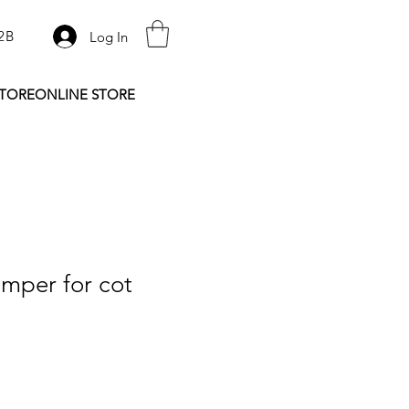
2B
Log In
STORE
ONLINE STORE
mper for cot