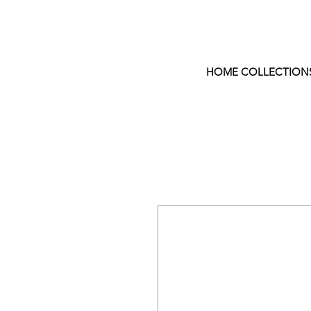
HOME COLLECTION