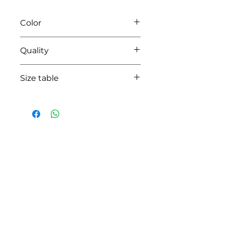
Color
01 white
Quality
95%coton - 05% lycra
Size table
indicative
size chart
HOW CAN WE HELP YOU?
Online store
Online catalog
Locate a First shop
Customer support FAQ