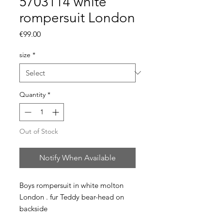
5703114 white
rompersuit London
Price
€99.00
size
*
Quantity
*
Out of Stock
Notify When Available
Boys rompersuit in white molton
London . fur Teddy bear-head on
backside