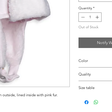
Quantity
*
Out of Stock
Notify W
Color
42 blush pink
Quality
50% coton - 50% pes
Size table
outside, lined inside with pink fur.
indicative
size chart