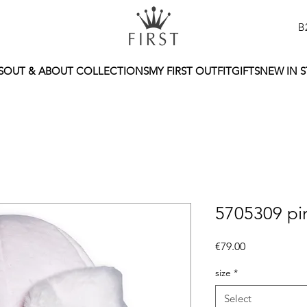
B
S
OUT & ABOUT COLLECTIONS
MY FIRST OUTFIT
GIFTS
NEW IN 
5705309 pi
Price
€79.00
size
*
Select