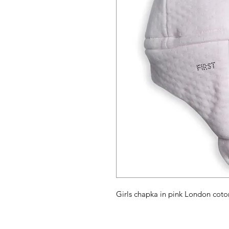
Girls chapka in pink London coton 