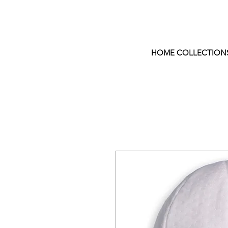
HOME COLLECTION