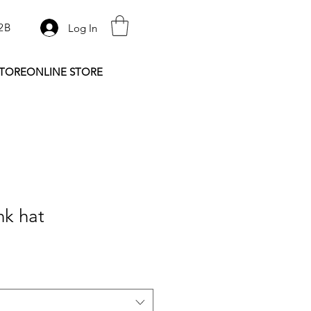
2B
Log In
STORE
ONLINE STORE
nk hat