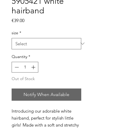
5905421 white
hairband
Price
€39.00
size
*
Quantity
*
Out of Stock
Notify When Available
Introducing our adorable white
hairband, perfect for stylish little
girls! Made with a soft and stretchy