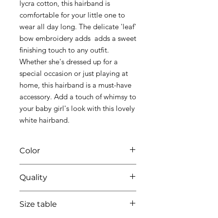
lycra cotton, this hairband is
comfortable for your little one to
wear all day long. The delicate 'leaf'
bow embroidery adds adds a sweet
finishing touch to any outfit.
Whether she's dressed up for a
special occasion or just playing at
home, this hairband is a must-have
accessory. Add a touch of whimsy to
your baby girl's look with this lovely
white hairband.
Color
Quality
01 white
95% coton - 5% lycra
Size table