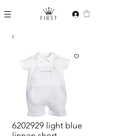
6202929 light blue
linnen short