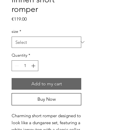
romper
Price
€119.00
size
*
Quantity
*
Add to my cart
Buy Now
Charming short romper designed to
look like a dungaree set, featuring a
white jersey top with a classic collar