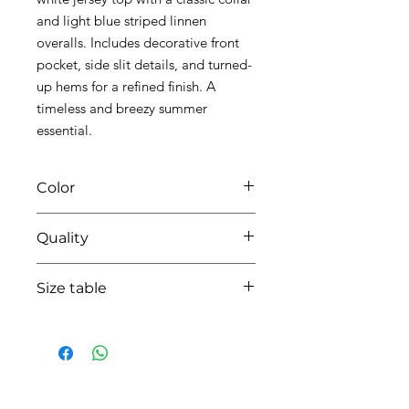
and light blue striped linnen
overalls. Includes decorative front
pocket, side slit details, and turned-
up hems for a refined finish. A
timeless and breezy summer
essential.
Color
0106 light blue
Quality
90%coton - 10% linnen
Size table
indicative
size chart