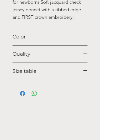
for newborns.Soft jacquard check
jersey bonnet with a ribbed edge
and FIRST crown embroidery.
Color
35 beige
Quality
95%coton - 05% lycra
Size table
indicative
size chart
HOW CAN WE HELP YOU?
Online store