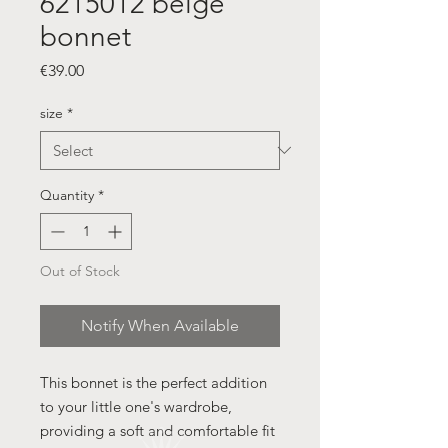
6215012 beige
bonnet
Price
€39.00
size
*
Quantity
*
Out of Stock
Notify When Available
This bonnet is the perfect addition
to your little one's wardrobe,
providing a soft and comfortable fit