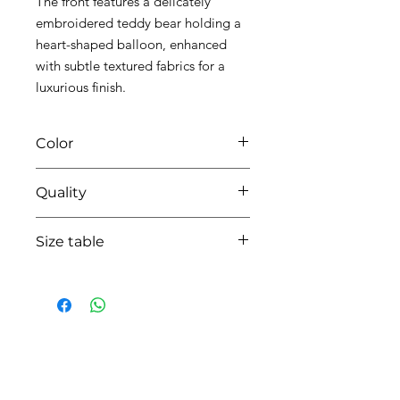
The front features a delicately
embroidered teddy bear holding a
heart-shaped balloon, enhanced
with subtle textured fabrics for a
luxurious finish.
Color
0135 white/beige
Quality
95%coton - 05% lycra
Size table
indicative
size chart