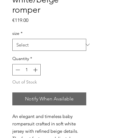
romper
Price
€119.00
size
*
Quantity
*
Out of Stock
Notify When Available
An elegant and timeless baby
rompersuit crafted in soft white
jersey with refined beige details.