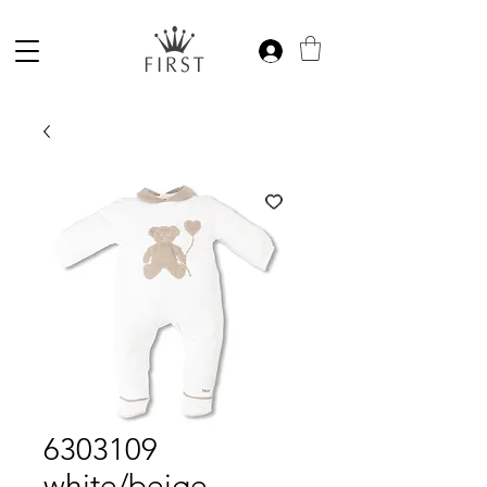
6303109
white/beige