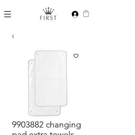
9903882 changing
pad extra towels