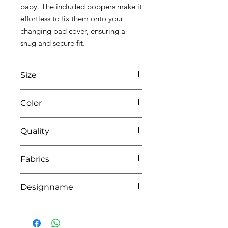
baby. The included poppers make it
effortless to fix them onto your
changing pad cover, ensuring a
snug and secure fit.
Size
L70 x W40
Color
0104 white/pink
Quality
40% pes - 30% cotton - 30% viscose
Fabrics
bamboo - LINING PU
BAMBOO,DOHA, YORK
Designname
ALIXIS