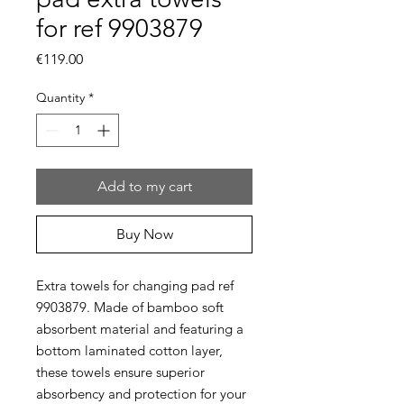
for ref 9903879
Price
€119.00
Quantity
*
Add to my cart
Buy Now
Extra towels for changing pad ref
9903879. Made of bamboo soft
absorbent material and featuring a
bottom laminated cotton layer,
these towels ensure superior
absorbency and protection for your