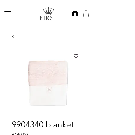
9904340 blanket
Price
€149.00