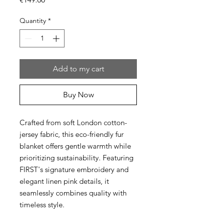
Quantity
*
Add to my cart
Buy Now
Crafted from soft London cotton-
jersey fabric, this eco-friendly fur
blanket offers gentle warmth while
prioritizing sustainability. Featuring
FIRST's signature embroidery and
elegant linen pink details, it
seamlessly combines quality with
timeless style.