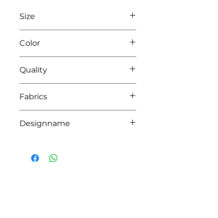
Size
L95 x W68
Color
0104 white/pink
Quality
50% coton - 50% pes
Fabrics
LONDON, BRIGHTON
Designname
LIO
HOW CAN WE HELP YOU?