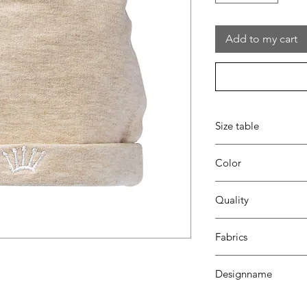
Add to my cart
Size table
indicative
size chart
Color
35 beige
Quality
95%coton - 05%lycra
Fabrics
MILANO
Designname
CROWN