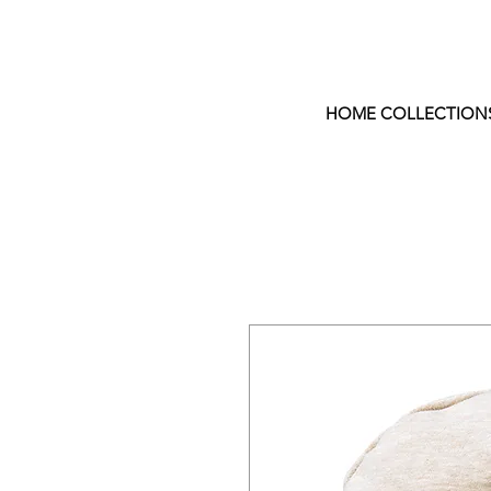
HOME COLLECTION