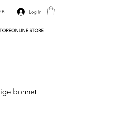
2B
Log In
STORE
ONLINE STORE
ige bonnet