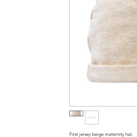
First jersey beige maternity hat.