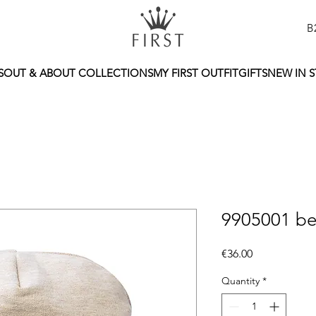
B
S
OUT & ABOUT COLLECTIONS
MY FIRST OUTFIT
GIFTS
NEW IN 
9905001 be
Price
€36.00
Quantity
*