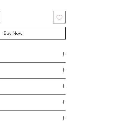
Buy Now