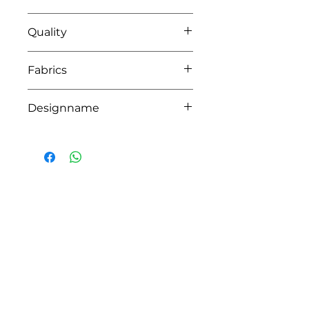
42 blush pink
Quality
95%coton - 05%lycra
Fabrics
MILANO
Designname
CROWN
HOW CAN WE HELP YOU?
Online store
Online catalog
Locate a First shop
Customer support FAQ