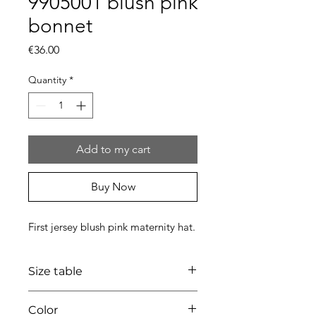
9905001 blush pink
bonnet
Price
€36.00
Quantity
*
Add to my cart
Buy Now
First jersey blush pink maternity hat.
Size table
indicative
size chart
Color