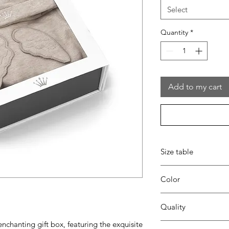
Select
Quantity
*
Add to my cart
Size table
indicative
size chart
Color
35 beige
Quality
 enchanting gift box, featuring the exquisite
95%coton - 05%lycra