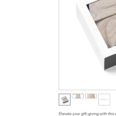
Elevate your gift-giving with this