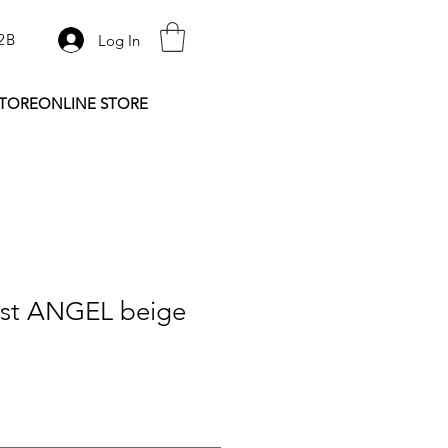
2B
Log In
STORE
ONLINE STORE
rst ANGEL beige