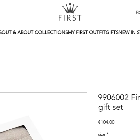
B
S
OUT & ABOUT COLLECTIONS
MY FIRST OUTFIT
GIFTS
NEW IN 
9906002 Fi
gift set
Price
€104.00
size
*