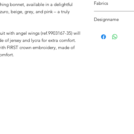
Fabrics
ing bonnet, available in a delightful
zuro, beige, grey, and pink – a truly
MILANO
Designname
FIRST ROMPERSUIT 
uit with angel wings (ref.9903167-35) will
de of jersey and lycra for extra comfort.
) with FIRST crown embroidery, made of
comfort.
RST COLLECTION
CONTACT WD DIF
utfit
Email contact@wd-diffusi
festyle
Wall
Oude Beselarestraat 52 -
riends
Call us +32 56 311587