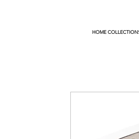
HOME COLLECTION