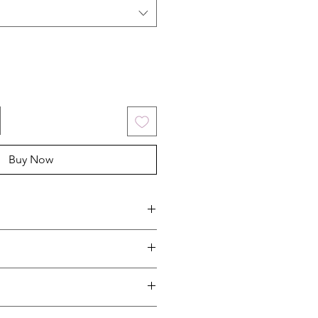
Buy Now