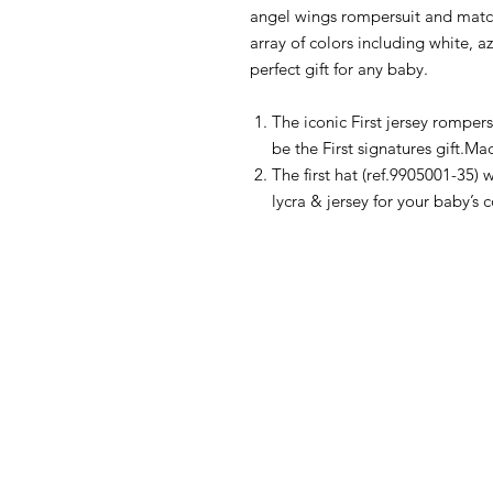
angel wings rompersuit and match
array of colors including white, az
perfect gift for any baby.
The iconic First jersey rompers
be the First signatures gift.Ma
The first hat (ref.9905001-35
lycra & jersey for your baby’s 
HOW CAN WE HELP YOU?
MY FI
Online store
My First O
Online catalog
Nursery Li
Locate a First shop
Floor to 
My First F