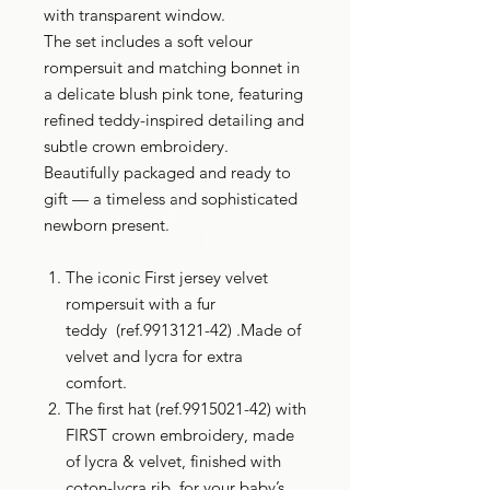
with transparent window.
The set includes a soft velour
rompersuit and matching bonnet in
a delicate blush pink tone, featuring
refined teddy-inspired detailing and
subtle crown embroidery.
Beautifully packaged and ready to
gift — a timeless and sophisticated
newborn present.
The iconic First jersey velvet
rompersuit with a fur
teddy (ref.9913121-42) .Made of
velvet and lycra for extra
comfort.
The first hat (ref.9915021-42) with
FIRST crown embroidery, made
of lycra & velvet, finished with
coton-lycra rib for your baby’s