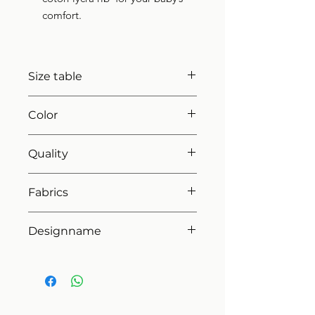
comfort.
Size table
indicative
size chart
Color
42 blush pink
Quality
80%coton - 20%pes
Fabrics
MILANO
Designname
FIRST ROMPERSUIT SET