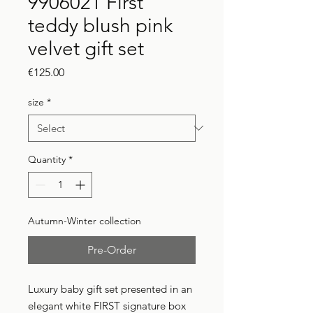
9906021 First
teddy blush pink
velvet gift set
Price
€125.00
size
*
Quantity
*
Autumn-Winter collection
Pre-Order
Luxury baby gift set presented in an
elegant white FIRST signature box