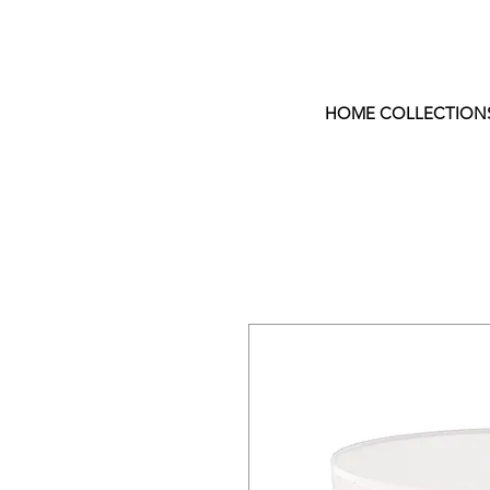
HOME COLLECTION