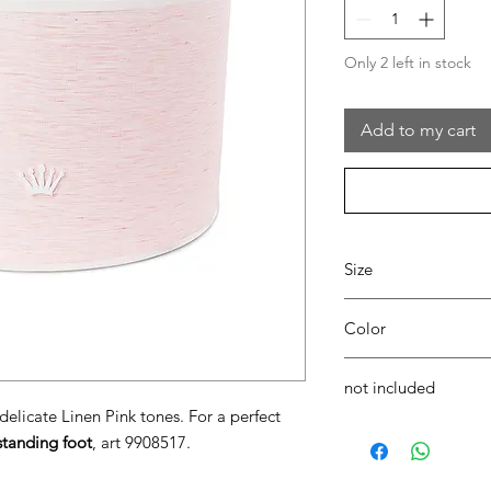
Only 2 left in stock
Add to my cart
Size
Ø33 x H21
Color
04 pink
not included
elicate Linen Pink tones. For a perfect
Gio' floor standing f
standing foot
, art 9908517.