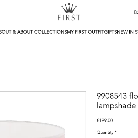
B
S
OUT & ABOUT COLLECTIONS
MY FIRST OUTFIT
GIFTS
NEW IN 
9908543 flo
lampshade
Price
€199.00
Quantity
*