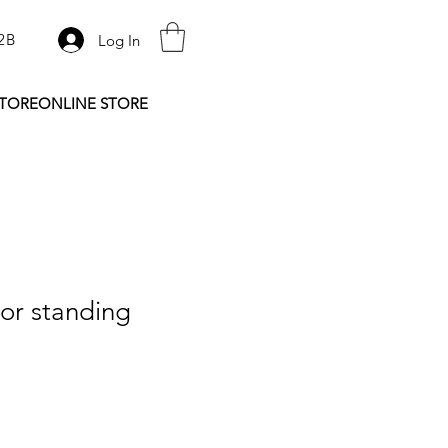
2B
Log In
STORE
ONLINE STORE
or standing