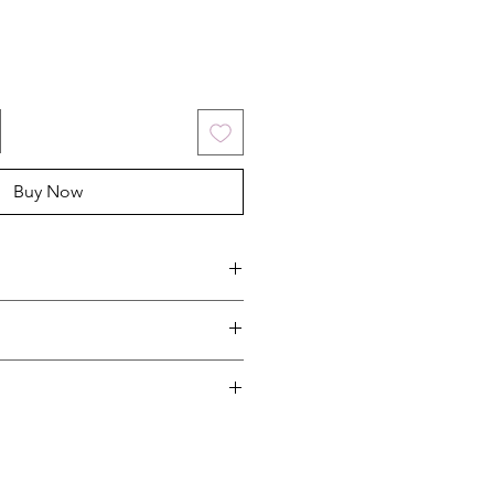
Buy Now
oot
art 9908517