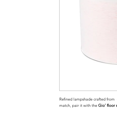
Refined lampshade crafted from d
match, pair it with the
Gio’ floor 