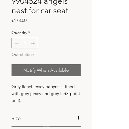
9904524 angels
nest for car seat
Price
€173.00
Quantity
*
Out of Stock
Notify When Available
Grey flanel jersey babynest, lined 
with grey jersey and grey fur(3-point 
belt).
Size