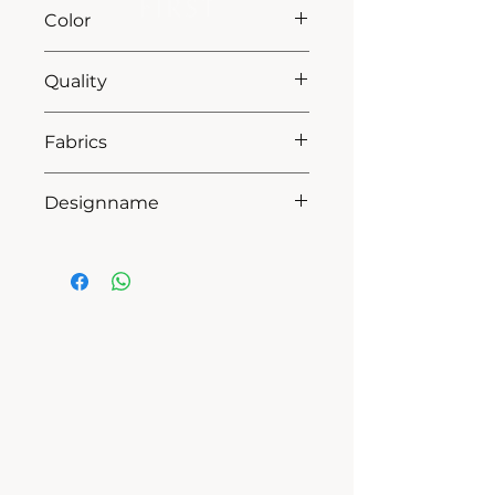
L75
Color
13 grey
Quality
50% coton - 50% pes
Fabrics
MILANO
Designname
NOA
HOW CAN WE HELP YOU?
Online store
Online catalog
Locate a First shop