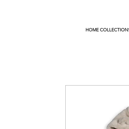
HOME COLLECTION