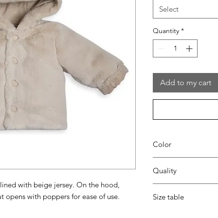
Select
Quantity
*
Add to my cart
Color
35 beige
Quality
 lined with beige jersey. On the hood,
100% pes
t opens with poppers for ease of use.
Size table
lining 95% cotton - 5
indicative
size chart