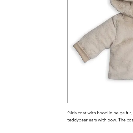
Girls coat with hood in beige fur,
teddybear ears with bow. The coa