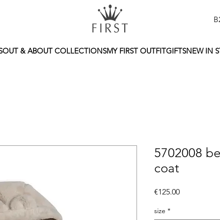
B
S
OUT & ABOUT COLLECTIONS
MY FIRST OUTFIT
GIFTS
NEW IN 
5702008 be
coat
Price
€125.00
size
*