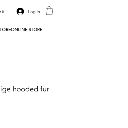
2B
Log In
STORE
ONLINE STORE
ige hooded fur