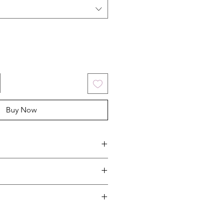
Buy Now
% lycra