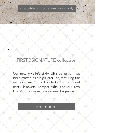
available in our showroom only
FIRST®SIGNATURE collection
Our new FIRST®SIGNATURE collection has
been crafted as a high-end line, featuring the
exclusive First logo. It includes knitted angel
nests, blankets, romper suits, and our new
First®signature eau de senteur fragrance.
see more