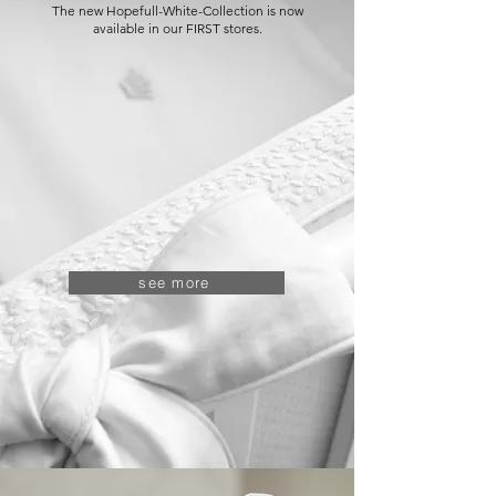
The new Hopefull-White-Collection is now
available in our FIRST stores.
see more