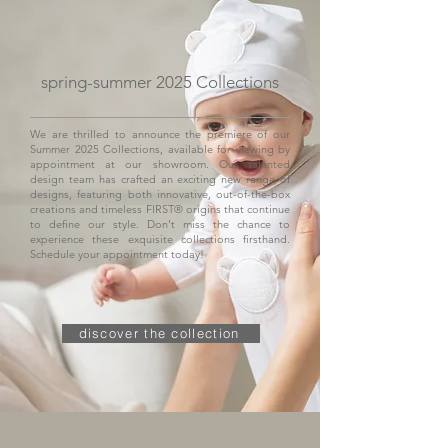
spring-summer 2025 Collections
We are thrilled to announce the premiere of our
Summer 2025 Collections, available for viewing by
appointment at our showroom. Our talented
design team has crafted an exciting new range of
designs, featuring both innovative, out-of-the-box
creations and timeless FIRST® origins that continue
to define our style. Don't miss the chance to
experience these exquisite collections firsthand.
Schedule your appointment today!
discover the collection