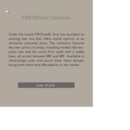
FIRST®One Collection
Under the brand FIRSTone®, First has launched an
exciting new line that offers stylish options at an
attractive consumer price. The collection features
the new prints on jersey, including models like two-
piece sets and the iconic First outfit with a teddy
bear, all priced between €80 and €89. Available in
white-beige, pink, and azzuro blue, these designs
bring both charm and affordability to the market.
see more