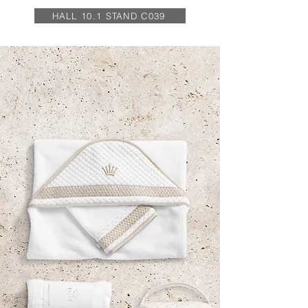
HALL 10.1 STAND C039