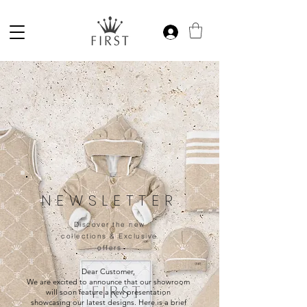
NEWSLETTER
Discover the new
collections & Exclusive
offers
Dear Customer,
We are excited to announce that our showroom
will soon feature a new presentation
showcasing our latest designs. Here is a brief