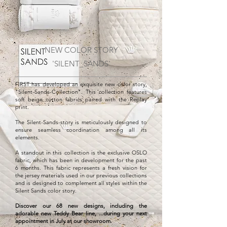
NEW COLOR STORY
'SILENT_SANDS'
FIRST has developed an exquisite new color story,
"Silent-Sands-Collection". This collection features
soft beige cotton fabrics paired with the Replay
print.
The Silent-Sands-story is meticulously designed to
ensure seamless coordination among all its
elements.
A standout in this collection is the exclusive OSLO
fabric, which has been in development for the past
6 months. This fabric represents a fresh vision for
the jersey materials used in our previous collections
and is designed to complement all styles within the
Silent Sands color story.
Discover our 68 new designs, including the
adorable new Teddy Bear line, ...during your next
appointment in July at our showroom.