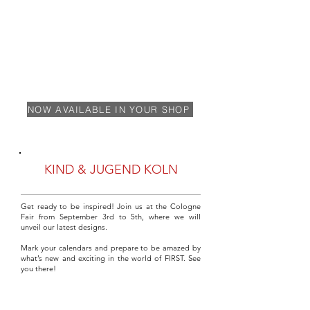
NOW AVAILABLE IN YOUR SHOP
KIND & JUGEND KOLN
Get ready to be inspired! Join us at the Cologne
Fair from September 3rd to 5th, where we will
unveil our latest designs.
Mark your calendars and prepare to be amazed by
what’s new and exciting in the world of FIRST. See
you there!