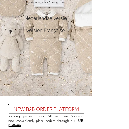
preview of what's to come.
Nederlandse versie
version Française
NEW B2B ORDER PLATFORM
Exciting update for our B2B customers! You can
now conveniently place orders through our
B2B
platform
.