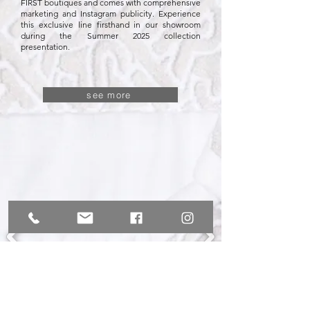
FIRST boutiques and comes with comprehensive
marketing and Instagram publicity. Experience
this exclusive line firsthand in our showroom
during the Summer 2025 collection
presentation.
see more