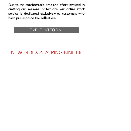
Due to the considerable time and effort invested in
crafting our seasonal collections, our online stock
service is dedicated exclusively to customers who
have pre-ordered the collection.
B2B PLATFORM
NEW INDEX 2024 RING BINDER