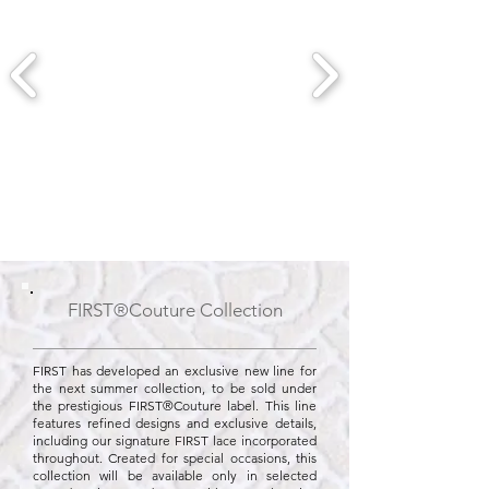
FIRST®Couture Collection
FIRST has developed an exclusive new line for
the next summer collection, to be sold under
the prestigious FIRST®Couture label. This line
features refined designs and exclusive details,
including our signature FIRST lace incorporated
throughout. Created for special occasions, this
collection will be available only in selected