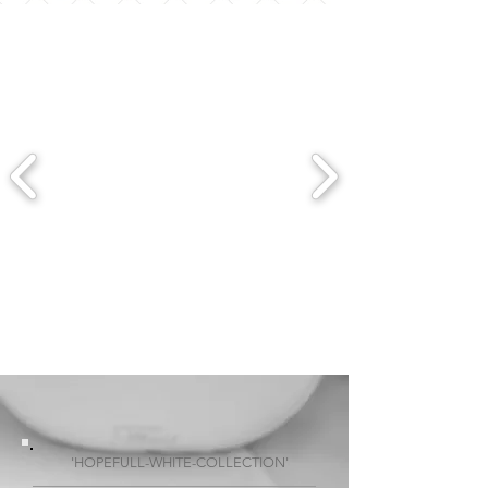
'HOPEFULL-WHITE-COLLECTION'