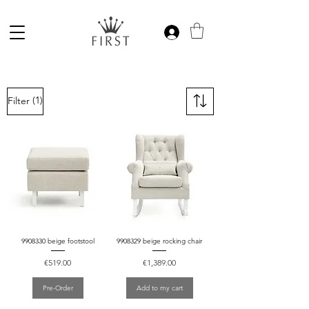
(1)
Filter
9908330 beige footstool
9908329 beige rocking chair
Price
Price
€519.00
€1,389.00
Pre-Order
Add to my cart