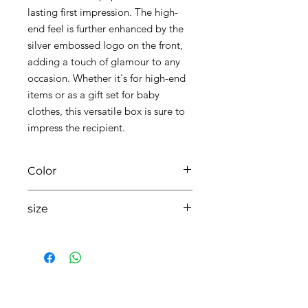
lasting first impression. The high-
end feel is further enhanced by the
silver embossed logo on the front,
adding a touch of glamour to any
occasion. Whether it's for high-end
items or as a gift set for baby
clothes, this versatile box is sure to
impress the recipient.
Color
01 white
size
350mmX300mmX100mm