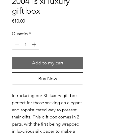
20041s xl luxury
gift box
Price
€10.00
Quantity
*
Add to my cart
Buy Now
Introducing our XL luxury gift box,
perfect for those seeking an elegant
and sophisticated way to present
their gifts. This gift box comes in 2
parts, with the first being wrapped
in luxurious silk paper to make a