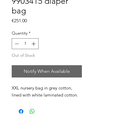
9903415 diaper
bag
Price
€251.00
Quantity
*
Out of Stock
Notify When Available
XXL nursery bag in grey cotton,
lined with white laminated cotton.