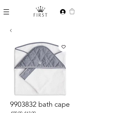
9903832 bath cape
Regular
Sale
 €90.00 
€63.00