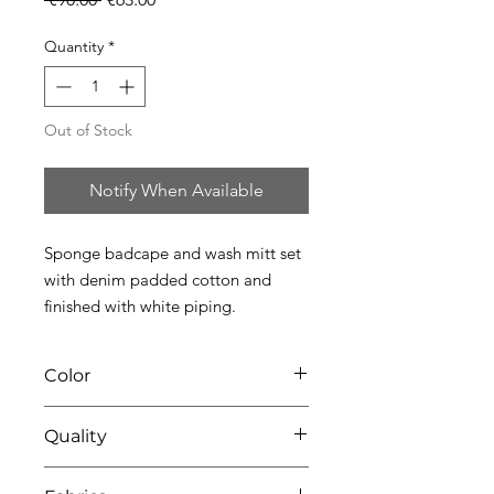
Price
Price
Quantity
*
Out of Stock
Notify When Available
Sponge badcape and wash mitt set 
with denim padded cotton and 
finished with white piping.
Color
0136 white-denim
Quality
91% coton - 9% pes