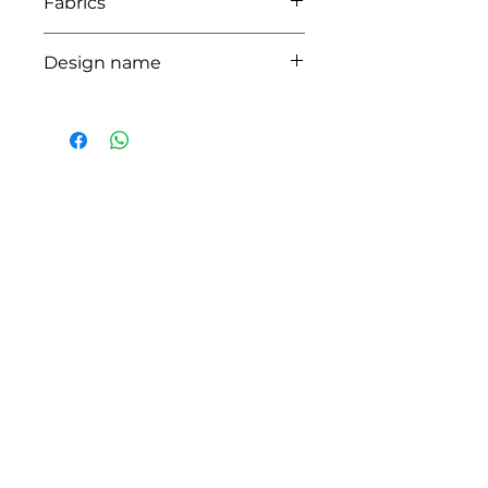
Fabrics
LIMA,CUBA
Design name
ARNE
HOW CAN WE HELP YOU?
Online store
Online catalog
Locate a First shop
Customer support FAQ
Aftersales support
Return instructions
Certificate of Authenticity