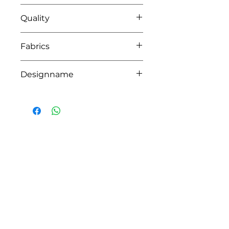
0104 white-pink
Quality
91% coton - 9% pes
Fabrics
SOFIA,LIMA
Designname
ALIX
HOW CAN WE HELP YOU?
Online store
Online catalog
Locate a First shop
Customer support FAQ