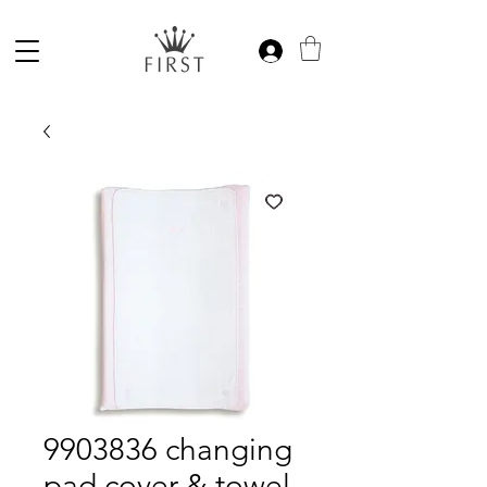
9903836 changing
pad cover & towel