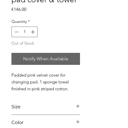
Price
€146.00
Quantity
*
Out of Stock
Notify When Available
Padded pink velvet cover for 
changing pad. 1 sponge towel 
finished in pink striped cotton.
Size
L75 x W49 x H10
Color