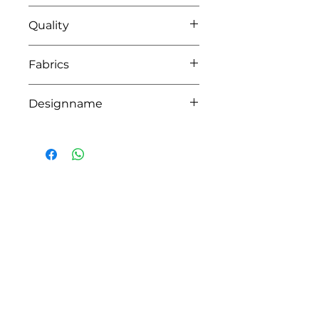
04 pink
Quality
100% coton -lining waterrepelant
Fabrics
CAIRO,DOHA
Designname
DION
HOW CAN WE HELP YOU?
Online store
Online catalog
Locate a First shop
Customer support FAQ