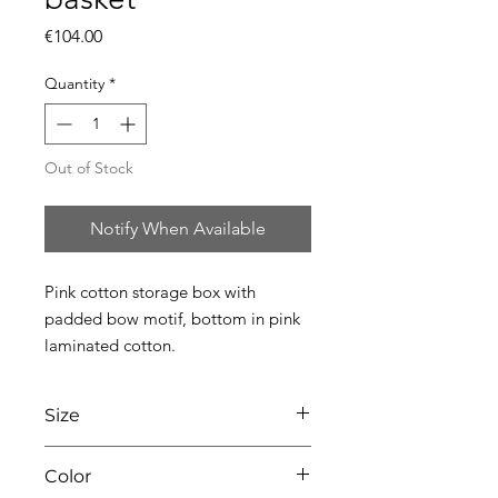
Price
€104.00
Quantity
*
Out of Stock
Notify When Available
Pink cotton storage box with 
padded bow motif, bottom in pink 
laminated cotton.
Size
L45 x W31 x H18
Color