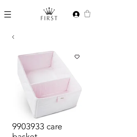
9903933 care
basket