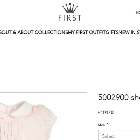
B
S
OUT & ABOUT COLLECTIONS
MY FIRST OUTFIT
GIFTS
NEW IN 
5002900 sh
Price
€104.00
size
*
Select