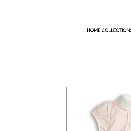
HOME COLLECTION