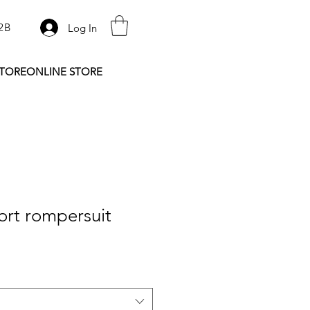
2B
Log In
STORE
ONLINE STORE
ort rompersuit