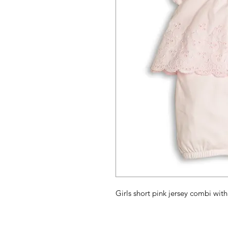
Girls short pink jersey combi wi