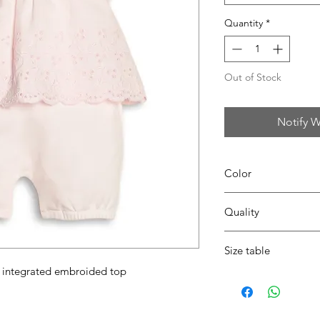
Quantity
*
Out of Stock
Notify W
Color
04 pink
Quality
95%coton - 05%lycra
Size table
th integrated embroided top
indicative
size chart