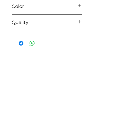
Color
04 pink
Quality
95%coton - 05%lycra
HOW CAN WE HELP YOU?
Online store
Online catalog
Locate a First shop
Customer support FAQ
Aftersales support
Return instructions
Certificate of Authenticity