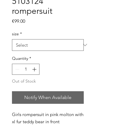
5103124
rompersuit
Price
€99.00
size
*
Quantity
*
Out of Stock
Notify When Available
Girls rompersuit in pink molton with 
xl fur teddy bear in front