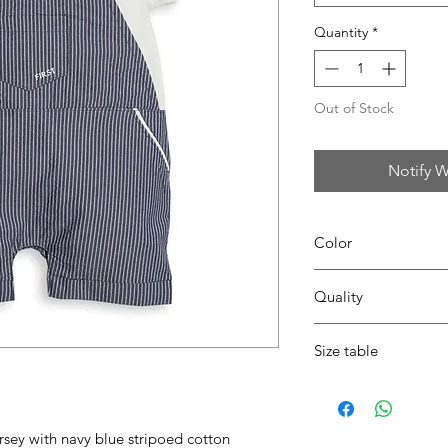
Quantity
*
Out of Stock
Notify W
Color
0109 white/navy
Quality
95%coton - 05%lycra
Size table
indicative
size chart
rsey with navy blue stripoed cotton