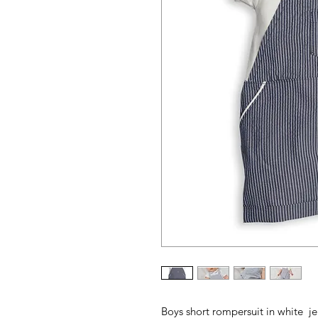
Boys short rompersuit in white je