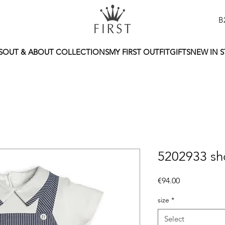
B
S
OUT & ABOUT COLLECTIONS
MY FIRST OUTFIT
GIFTS
NEW IN 
5202933 sh
Price
€94.00
size
*
Select