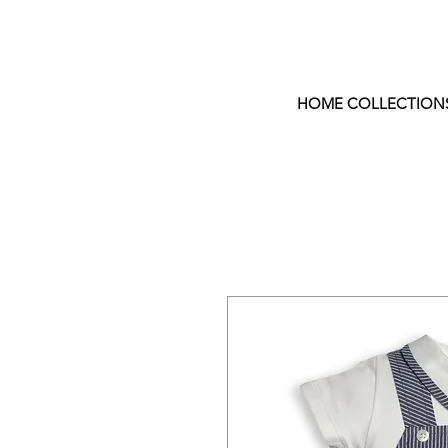
HOME COLLECTION