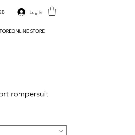
2B
Log In
STORE
ONLINE STORE
ort rompersuit