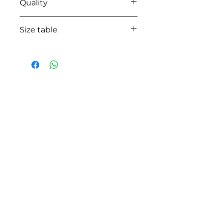
Quality
100% coton
Size table
indicative
size chart
HOW CAN WE HELP YOU?
Online store
Online catalog
Locate a First shop
Customer support FAQ
Aftersales support
Return instructions
Certificate of Authenticity