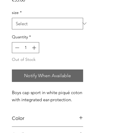
size
*
Quantity
*
Out of Stock
Notify When Available
Boys cap sport in white piqué coton 
with integrated ear-protection.
Color
01 white