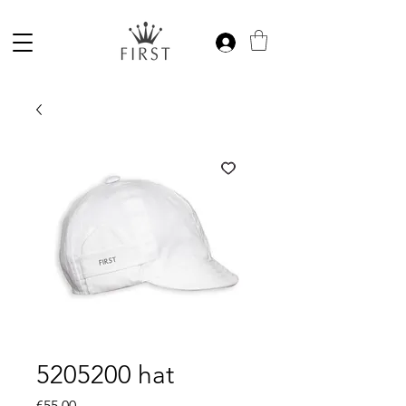
5205200 hat
Price
€55.00