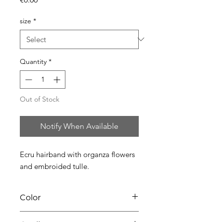
size
*
Quantity
*
Out of Stock
Notify When Available
Ecru hairband with organza flowers
and embroided tulle.
Color
02 ecru