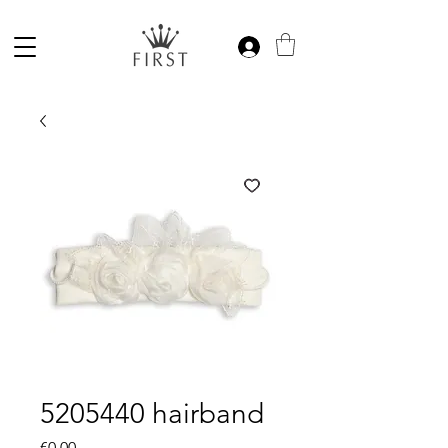
5205440 hairband
Price
€0.00