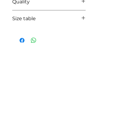
Quality
95% coton-5% lycra
Size table
indicative
size chart
HOW CAN WE HELP YOU?
Online store
Online catalog
Locate a First shop
Customer support FAQ
Aftersales support
Return instructions
Certificate of Authenticity