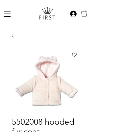
5502008 hooded
fur coat