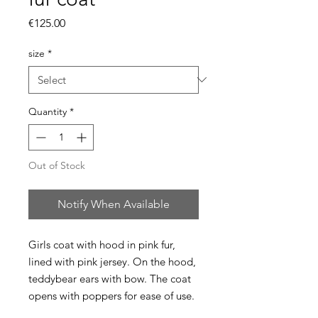
Price
€125.00
size
*
Quantity
*
Out of Stock
Notify When Available
Girls coat with hood in pink fur,
lined with pink jersey. On the hood,
teddybear ears with bow. The coat
opens with poppers for ease of use.