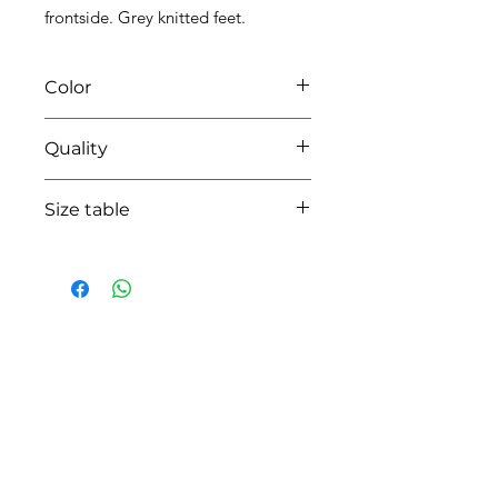
frontside. Grey knitted feet.
Color
0113 white/grey
Quality
95%coton - 05%lycra
Size table
indicative
size chart
HOW CAN WE HELP YOU?
Online store
Online catalog
Locate a First shop