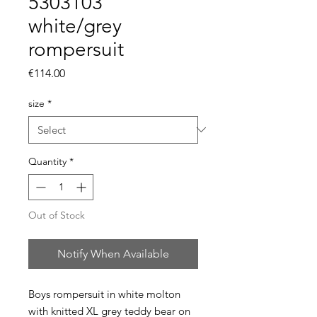
5303103
white/grey
rompersuit
Price
€114.00
size
*
Quantity
*
Out of Stock
Notify When Available
Boys rompersuit in white molton
with knitted XL grey teddy bear on