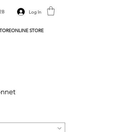
2B
Log In
STORE
ONLINE STORE
nnet