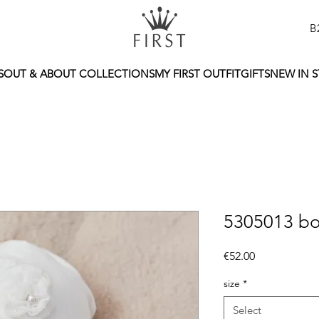
B
S
OUT & ABOUT COLLECTIONS
MY FIRST OUTFIT
GIFTS
NEW IN 
5305013 bo
Price
€52.00
size
*
Select