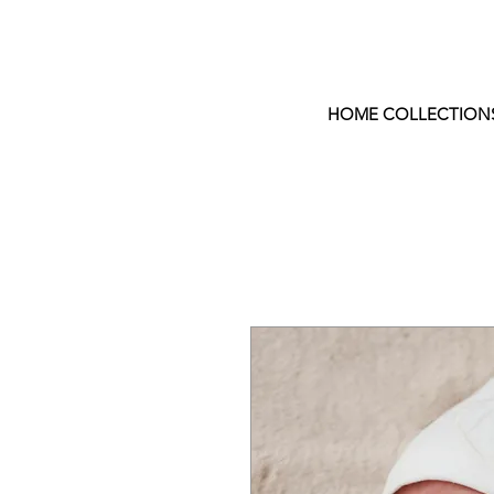
HOME COLLECTION