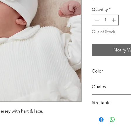
Quantity
*
Out of Stock
Notify W
Color
02 light ecru
Quality
95%coton - 05%lycra
Size table
jersey with hart & lace.
indicative
size chart