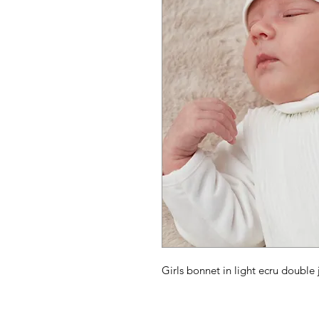
Girls bonnet in light ecru double 