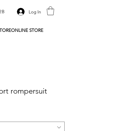
2B
Log In
STORE
ONLINE STORE
ort rompersuit