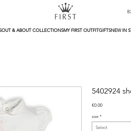
B
S
OUT & ABOUT COLLECTIONS
MY FIRST OUTFIT
GIFTS
NEW IN 
5402924 sh
Price
€0.00
size
*
Select