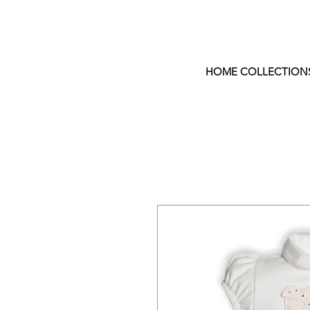
HOME COLLECTION