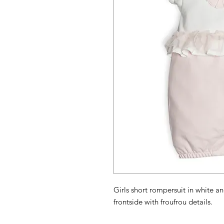
Girls short rompersuit in white an
frontside with froufrou details.