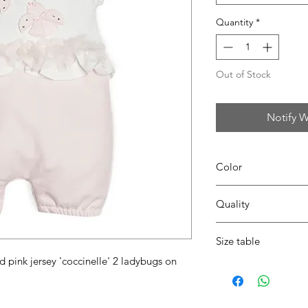
Quantity
*
Out of Stock
Notify W
Color
0104 white/pink
Quality
95%coton - 05%lycra
Size table
d pink jersey 'coccinelle' 2 ladybugs on
indicative
size chart