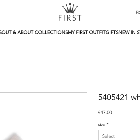
B
S
OUT & ABOUT COLLECTIONS
MY FIRST OUTFIT
GIFTS
NEW IN 
5405421 wh
Price
€47.00
size
*
Select