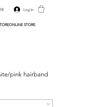
2B
Log In
STORE
ONLINE STORE
ite/pink hairband