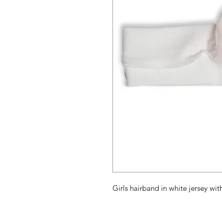
Girls hairband in white jersey wit