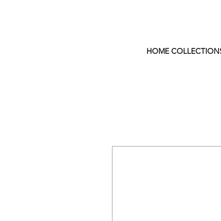
HOME COLLECTION