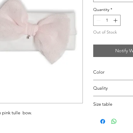
Quantity
*
Out of Stock
Notify W
Color
0104 white/pink
Quality
95%coton - 05%lycra
Size table
h pink tulle bow.
indicative
size chart