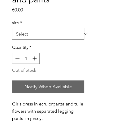
Price
€0.00
size
*
Quantity
*
Out of Stock
Notify When Available
Girls dress in ecru organza and tulle
flowers with separated legging
pants in jersey.