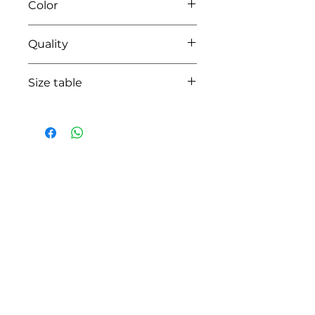
Color
02 ecru
Quality
lining 100%coton - polyester organza
Size table
indicative
size chart
HOW CAN WE HELP YOU?
Online store
Online catalog
Locate a First shop
Customer support FAQ
Aftersales support