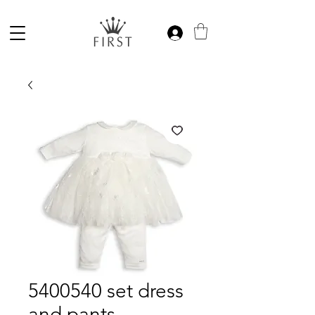
5400540 set dress
and pants