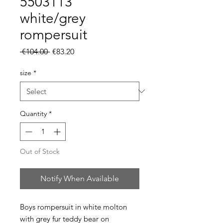
5503113
white/grey
rompersuit
Regular
Sale
 €104.00 
€83.20
Price
Price
size
*
Quantity
*
Out of Stock
Notify When Available
Boys rompersuit in white molton
with grey fur teddy bear on