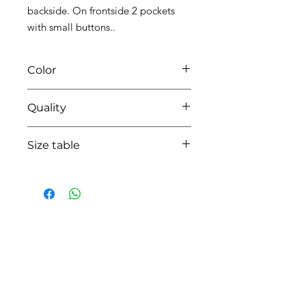
backside. On frontside 2 pockets
with small buttons..
Color
0114 white/pearl grey
Quality
95%coton - 05% lycra
Size table
indicative
size chart
HOW CAN WE HELP YOU?
Online store
Online catalog