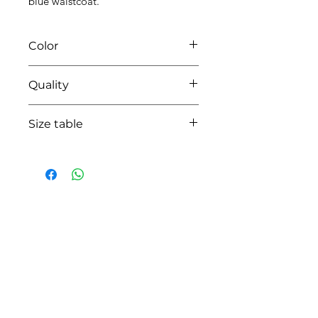
blue waistcoat.
Color
6714 azzuro/pearl grey
Quality
95%coton - 05% lycra
Size table
indicative
size chart
HOW CAN WE HELP YOU?
Online store
Online catalog
Locate a First shop