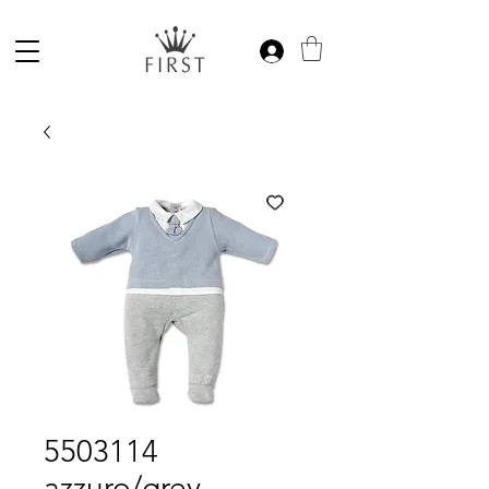
5503114
azzuro/grey