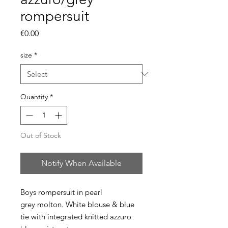
rompersuit
Price
€0.00
size
*
Quantity
*
Out of Stock
Notify When Available
Boys rompersuit in pearl
grey molton. White blouse & blue
tie with integrated knitted azzuro