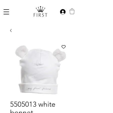
5505013 white
bonnet