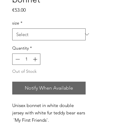
Price
€53.00
size
*
Quantity
*
Out of Stock
Notify When Available
Unisex bonnet in white double
jersey with white fur teddy bear ears
'My First Friends'.