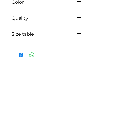
Color
01 white
Quality
95%coton - 05%lycra
Size table
indicative
size chart
HOW CAN WE HELP YOU?
Online store
Online catalog
Locate a First shop
Customer support FAQ
Aftersales support