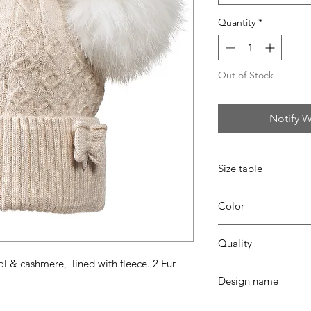
Quantity
*
Out of Stock
Notify W
Size table
indicative
size chart
Color
35 beige
Quality
l & cashmere, lined with fleece. 2 Fur
30% viscose - 35% pa
Design name
coton - fur ponpon
CARO