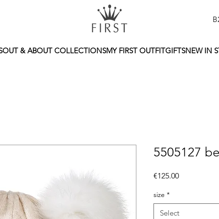
B
S
OUT & ABOUT COLLECTIONS
MY FIRST OUTFIT
GIFTS
NEW IN 
5505127 be
Price
€125.00
size
*
Select