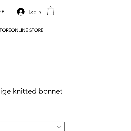
2B
Log In
STORE
ONLINE STORE
ige knitted bonnet