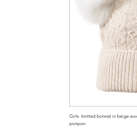
Girls knitted bonnet in beige woo
ponpon.