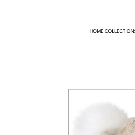
HOME COLLECTION