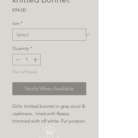
Price
€94.00
size
*
Quantity
*
Out of Stock
Notify When Available
Girls knitted bonnet in grey wool &
cashmere, lined with fleece,
trimmed with off white. Fur ponpon.