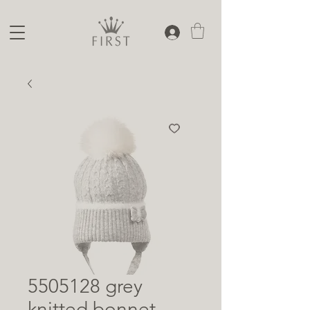
5505128 grey
knitted bonnet